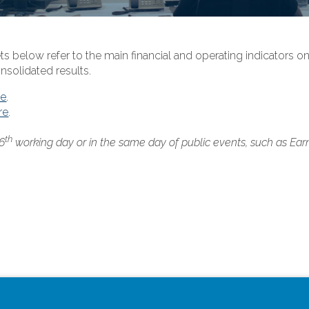
ts below refer to the main financial and operating indicators 
nsolidated results.
re
.
re
.
th
 6
working day or in the same day of public events, such as Ear