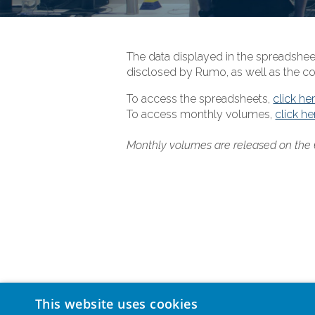
The data displayed in the spreadshee
disclosed by Rumo, as well as the co
To access the spreadsheets,
click he
To access monthly volumes,
click he
Monthly volumes are released on the
This website uses cookies