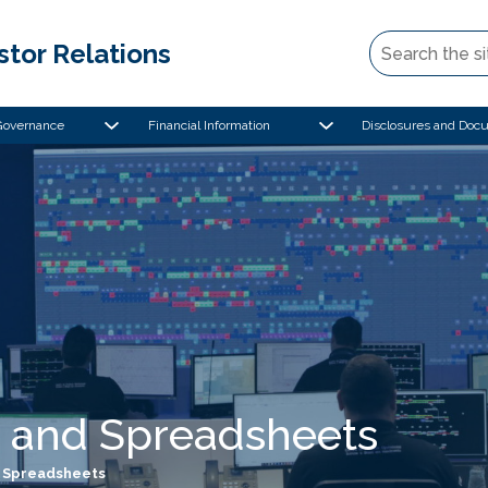
stor Relations
Governance
Financial Information
Disclosures and Doc
 and Spreadsheets
 Spreadsheets