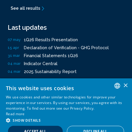
See all results
Last updates
1Q26 Results Presentation
07 may
Declaration of Verification - GHG Protocol
15 apr
Financial Statements 1Q26
31 mar
Indicator Central
04 mar
2025 Sustainability Report
04 mar
×
This website uses cookies
We use cookies and other similar technologies for improve your
PORTUGUESE
experience in our services. By using our services, you agree with its
monitoring. To find out more see our Privacy Policy.
Privacy Policy
Terms and conditions
Powered by
MZ
ENGLISH
Read more
SHOW DETAILS
ACCEPT ALL
DECLINE ALL