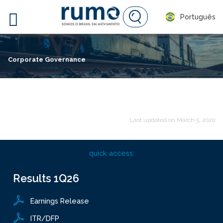

Português
Corporate Governance
Last updated on
March 5, 2020
quick access:
Results
1Q26
Earnings Release
ITR/DFP